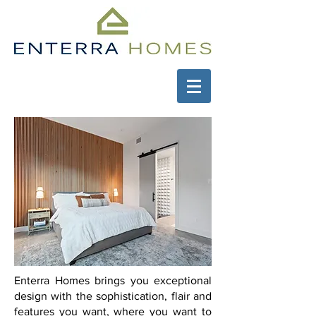
Enterra Homes brings you exceptional
design with the sophistication, flair and
features you want, where you want to