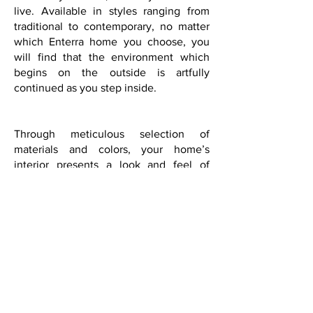
live. Available in styles ranging from
traditional to contemporary, no matter
which Enterra home you choose, you
will find that the environment which
begins on the outside is artfully
continued as you step inside.
Through meticulous selection of
materials and colors, your home’s
interior presents a look and feel of
quality and originality that is unlike
most comparably priced homes. If you
are looking for a home with inspired
design, built and backed by a company
committed to your satisfaction, you will
find it in an Enterra Home. It is our
passion and pleasure to create living
environments that we’re proud to put
our name on.