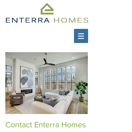
Contact Enterra Homes