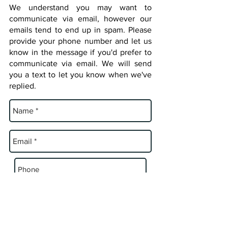
We understand you may want to
communicate via email, however our
emails tend to end up in spam. Please
provide your phone number and let us
know in the message if you'd prefer to
communicate via email. We will send
you a text to let you know when we've
replied.